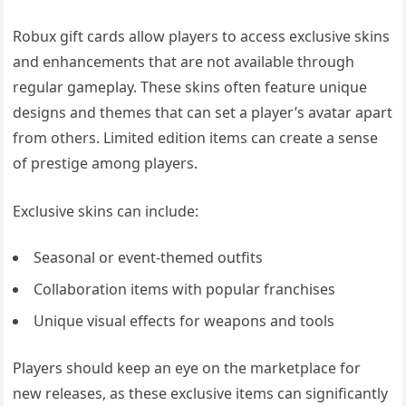
Robux gift cards allow players to access exclusive skins
and enhancements that are not available through
regular gameplay. These skins often feature unique
designs and themes that can set a player’s avatar apart
from others. Limited edition items can create a sense
of prestige among players.
Exclusive skins can include:
Seasonal or event-themed outfits
Collaboration items with popular franchises
Unique visual effects for weapons and tools
Players should keep an eye on the marketplace for
new releases, as these exclusive items can significantly