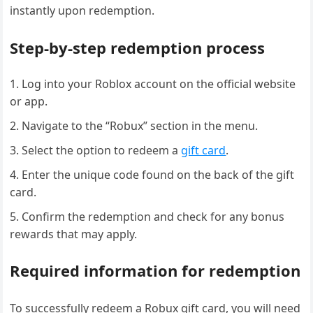
instantly upon redemption.
Step-by-step redemption process
Log into your Roblox account on the official website
or app.
Navigate to the “Robux” section in the menu.
Select the option to redeem a
gift card
.
Enter the unique code found on the back of the gift
card.
Confirm the redemption and check for any bonus
rewards that may apply.
Required information for redemption
To successfully redeem a Robux gift card, you will need