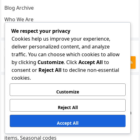
Blog Archive
Who We Are
We respect your privacy
Contact Us
Cookies help us improve your experience,
deliver personalized content, and analyze
Search
traffic. You can choose which cookies to allow
Search
by clicking
Customize
. Click
Accept All
to
for:
consent or
Reject All
to decline non-essential
cookies.
Recent Posts
Customize
Robux Gift Card Bonuses: Time-sensitive bonuses,
Urgent offers
Reject All
Robux Gift Card: Cross-game bonuses, Multi-platform
rewards, Universal items
Accept All
Roblox Promo Code: Limited time offers, Exclusive
items, Seasonal codes