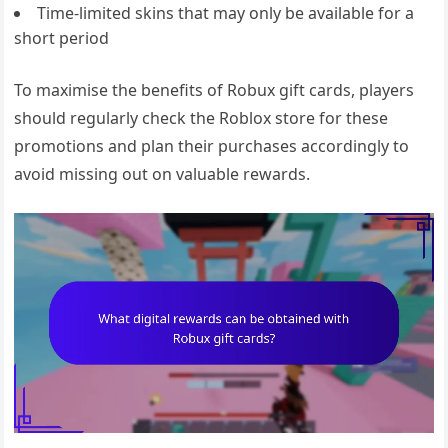
Time-limited skins that may only be available for a
short period
To maximise the benefits of Robux gift cards, players
should regularly check the Roblox store for these
promotions and plan their purchases accordingly to
avoid missing out on valuable rewards.