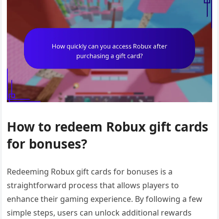
How to redeem Robux gift cards
for bonuses?
Redeeming Robux gift cards for bonuses is a
straightforward process that allows players to
enhance their gaming experience. By following a few
simple steps, users can unlock additional rewards