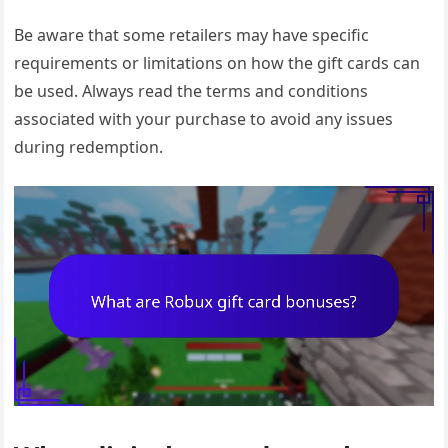
Be aware that some retailers may have specific
requirements or limitations on how the gift cards can
be used. Always read the terms and conditions
associated with your purchase to avoid any issues
during redemption.