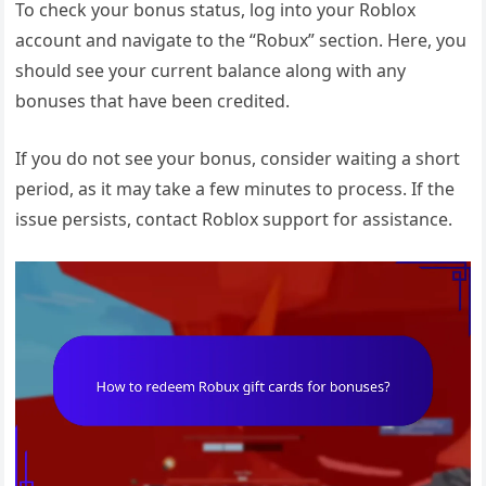
To check your bonus status, log into your Roblox
account and navigate to the “Robux” section. Here, you
should see your current balance along with any
bonuses that have been credited.
If you do not see your bonus, consider waiting a short
period, as it may take a few minutes to process. If the
issue persists, contact Roblox support for assistance.