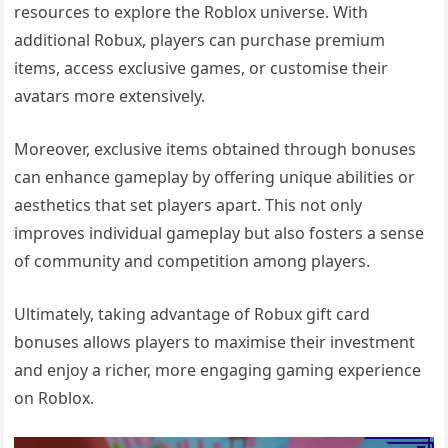
resources to explore the Roblox universe. With
additional Robux, players can purchase premium
items, access exclusive games, or customise their
avatars more extensively.
Moreover, exclusive items obtained through bonuses
can enhance gameplay by offering unique abilities or
aesthetics that set players apart. This not only
improves individual gameplay but also fosters a sense
of community and competition among players.
Ultimately, taking advantage of Robux gift card
bonuses allows players to maximise their investment
and enjoy a richer, more engaging gaming experience
on Roblox.