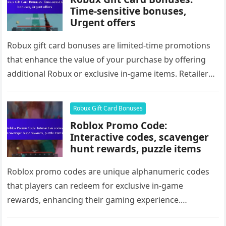
Time-sensitive bonuses,
Urgent offers
Robux gift card bonuses are limited-time promotions
that enhance the value of your purchase by offering
additional Robux or exclusive in-game items. Retailers
such as Target, Walmart,…
Robux Gift Card Bonuses
Roblox Promo Code:
Interactive codes, scavenger
hunt rewards, puzzle items
Roblox promo codes are unique alphanumeric codes
that players can redeem for exclusive in-game
rewards, enhancing their gaming experience.
Interactive codes, often obtained through events or