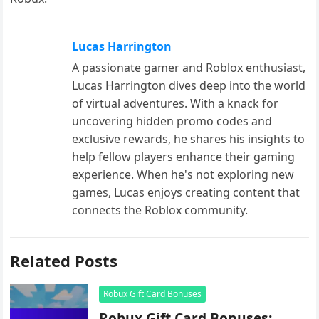
Lucas Harrington
A passionate gamer and Roblox enthusiast,
Lucas Harrington dives deep into the world
of virtual adventures. With a knack for
uncovering hidden promo codes and
exclusive rewards, he shares his insights to
help fellow players enhance their gaming
experience. When he's not exploring new
games, Lucas enjoys creating content that
connects the Roblox community.
Related Posts
Robux Gift Card Bonuses
Robux Gift Card Bonuses: