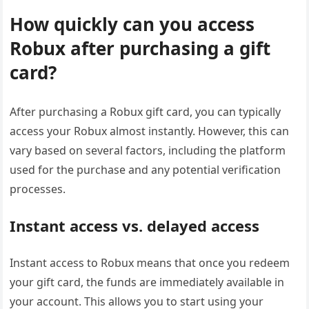
How quickly can you access
Robux after purchasing a gift
card?
After purchasing a Robux gift card, you can typically
access your Robux almost instantly. However, this can
vary based on several factors, including the platform
used for the purchase and any potential verification
processes.
Instant access vs. delayed access
Instant access to Robux means that once you redeem
your gift card, the funds are immediately available in
your account. This allows you to start using your