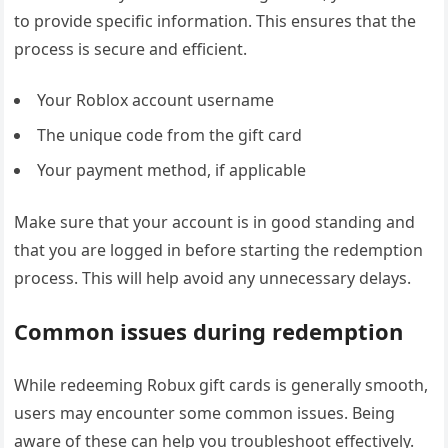
to provide specific information. This ensures that the
process is secure and efficient.
Your Roblox account username
The unique code from the gift card
Your payment method, if applicable
Make sure that your account is in good standing and
that you are logged in before starting the redemption
process. This will help avoid any unnecessary delays.
Common issues during redemption
While redeeming Robux gift cards is generally smooth,
users may encounter some common issues. Being
aware of these can help you troubleshoot effectively.