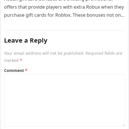
offers that provide players with extra Robux when they
purchase gift cards for Roblox. These bonuses not only
enhance the…
Leave a Reply
Your email address will not be published.
Required fields are
marked
*
Comment
*