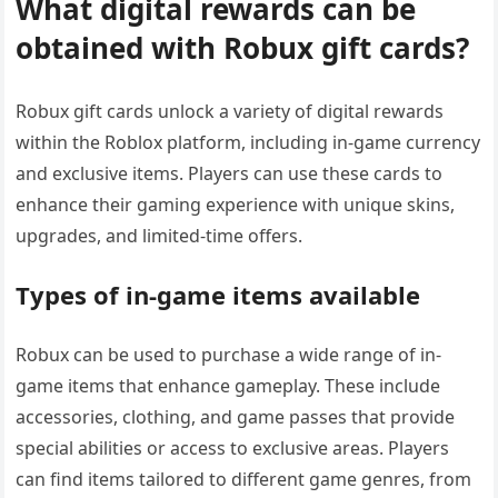
What digital rewards can be
obtained with Robux gift cards?
Robux gift cards unlock a variety of digital rewards
within the Roblox platform, including in-game currency
and exclusive items. Players can use these cards to
enhance their gaming experience with unique skins,
upgrades, and limited-time offers.
Types of in-game items available
Robux can be used to purchase a wide range of in-
game items that enhance gameplay. These include
accessories, clothing, and game passes that provide
special abilities or access to exclusive areas. Players
can find items tailored to different game genres, from