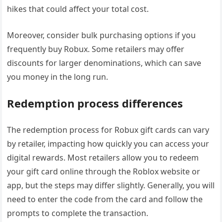
hikes that could affect your total cost.
Moreover, consider bulk purchasing options if you
frequently buy Robux. Some retailers may offer
discounts for larger denominations, which can save
you money in the long run.
Redemption process differences
The redemption process for Robux gift cards can vary
by retailer, impacting how quickly you can access your
digital rewards. Most retailers allow you to redeem
your gift card online through the Roblox website or
app, but the steps may differ slightly. Generally, you will
need to enter the code from the card and follow the
prompts to complete the transaction.