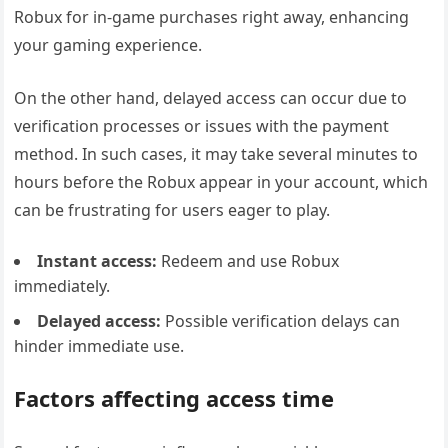
Robux for in-game purchases right away, enhancing
your gaming experience.
On the other hand, delayed access can occur due to
verification processes or issues with the payment
method. In such cases, it may take several minutes to
hours before the Robux appear in your account, which
can be frustrating for users eager to play.
Instant access:
Redeem and use Robux
immediately.
Delayed access:
Possible verification delays can
hinder immediate use.
Factors affecting access time