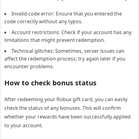
Invalid code error: Ensure that you entered the
code correctly without any typos.
Account restrictions: Check if your account has any
limitations that might prevent redemption.
Technical glitches: Sometimes, server issues can
affect the redemption process; try again later if you
encounter problems.
How to check bonus status
After redeeming your Robux gift card, you can easily
check the status of any bonuses. This will confirm
whether your rewards have been successfully applied
to your account.