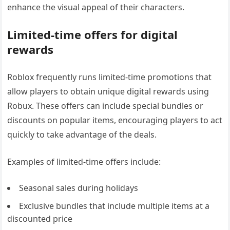
enhance the visual appeal of their characters.
Limited-time offers for digital
rewards
Roblox frequently runs limited-time promotions that
allow players to obtain unique digital rewards using
Robux. These offers can include special bundles or
discounts on popular items, encouraging players to act
quickly to take advantage of the deals.
Examples of limited-time offers include:
Seasonal sales during holidays
Exclusive bundles that include multiple items at a
discounted price