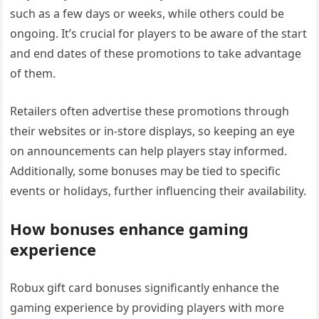
such as a few days or weeks, while others could be
ongoing. It’s crucial for players to be aware of the start
and end dates of these promotions to take advantage
of them.
Retailers often advertise these promotions through
their websites or in-store displays, so keeping an eye
on announcements can help players stay informed.
Additionally, some bonuses may be tied to specific
events or holidays, further influencing their availability.
How bonuses enhance gaming
experience
Robux gift card bonuses significantly enhance the
gaming experience by providing players with more