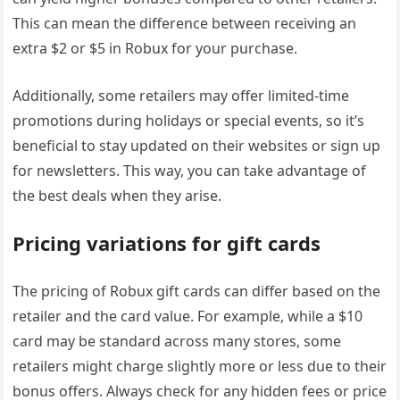
This can mean the difference between receiving an
extra $2 or $5 in Robux for your purchase.
Additionally, some retailers may offer limited-time
promotions during holidays or special events, so it’s
beneficial to stay updated on their websites or sign up
for newsletters. This way, you can take advantage of
the best deals when they arise.
Pricing variations for gift cards
The pricing of Robux gift cards can differ based on the
retailer and the card value. For example, while a $10
card may be standard across many stores, some
retailers might charge slightly more or less due to their
bonus offers. Always check for any hidden fees or price