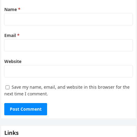
Name
*
Email
*
Website
Save my name, email, and website in this browser for the
next time I comment.
Links