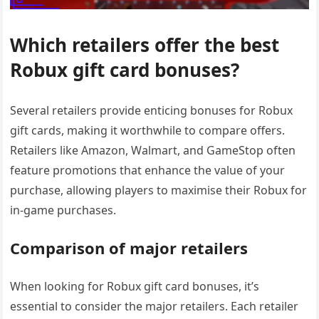
Which retailers offer the best
Robux gift card bonuses?
Several retailers provide enticing bonuses for Robux
gift cards, making it worthwhile to compare offers.
Retailers like Amazon, Walmart, and GameStop often
feature promotions that enhance the value of your
purchase, allowing players to maximise their Robux for
in-game purchases.
Comparison of major retailers
When looking for Robux gift card bonuses, it’s
essential to consider the major retailers. Each retailer