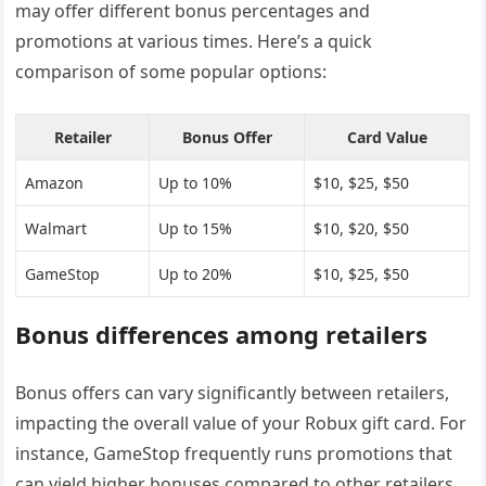
may offer different bonus percentages and
promotions at various times. Here’s a quick
comparison of some popular options:
Retailer
Bonus Offer
Card Value
Amazon
Up to 10%
$10, $25, $50
Walmart
Up to 15%
$10, $20, $50
GameStop
Up to 20%
$10, $25, $50
Bonus differences among retailers
Bonus offers can vary significantly between retailers,
impacting the overall value of your Robux gift card. For
instance, GameStop frequently runs promotions that
can yield higher bonuses compared to other retailers.