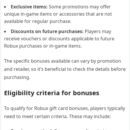
Exclusive items:
Some promotions may offer
unique in-game items or accessories that are not
available for regular purchase.
Discounts on future purchases:
Players may
receive vouchers or discounts applicable to future
Robux purchases or in-game items.
The specific bonuses available can vary by promotion
and retailer, so it’s beneficial to check the details before
purchasing.
Eligibility criteria for bonuses
To qualify for Robux gift card bonuses, players typically
need to meet certain criteria. These may include: