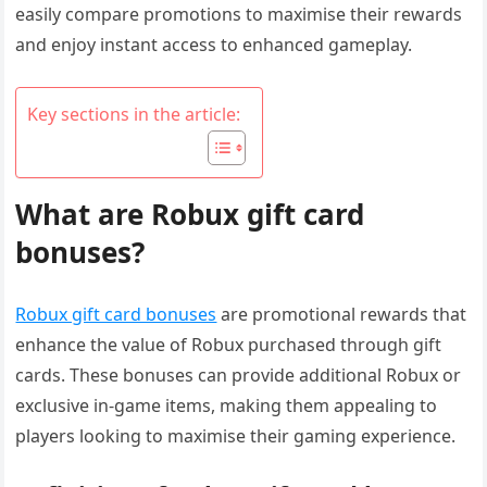
easily compare promotions to maximise their rewards
and enjoy instant access to enhanced gameplay.
Key sections in the article:
What are Robux gift card
bonuses?
Robux gift card bonuses
are promotional rewards that
enhance the value of Robux purchased through gift
cards. These bonuses can provide additional Robux or
exclusive in-game items, making them appealing to
players looking to maximise their gaming experience.