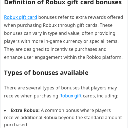
Definition of Robux gift card bonuses
Robux gift card
bonuses refer to extra rewards offered
when purchasing Robux through gift cards. These
bonuses can vary in type and value, often providing
players with more in-game currency or special items.
They are designed to incentivise purchases and
enhance user engagement within the Roblox platform.
Types of bonuses available
There are several types of bonuses that players may
receive when purchasing
Robux gift
cards, including:
Extra Robux:
A common bonus where players
receive additional Robux beyond the standard amount
purchased.