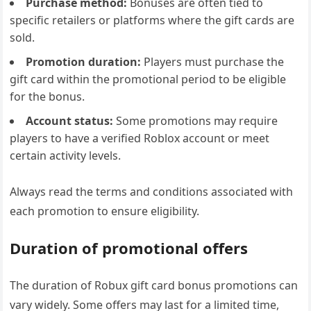
Purchase method:
Bonuses are often tied to
specific retailers or platforms where the gift cards are
sold.
Promotion duration:
Players must purchase the
gift card within the promotional period to be eligible
for the bonus.
Account status:
Some promotions may require
players to have a verified Roblox account or meet
certain activity levels.
Always read the terms and conditions associated with
each promotion to ensure eligibility.
Duration of promotional offers
The duration of Robux gift card bonus promotions can
vary widely. Some offers may last for a limited time,