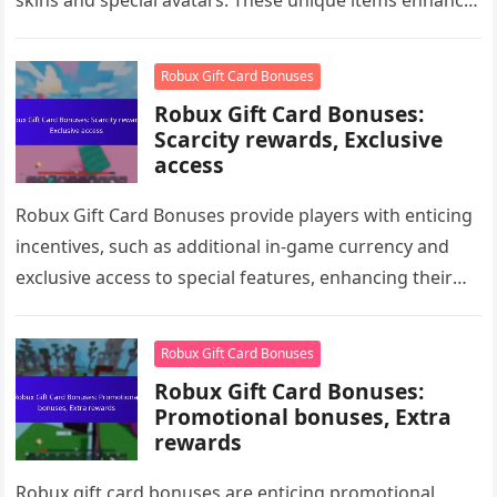
the gaming experience in…
Robux Gift Card Bonuses
Robux Gift Card Bonuses:
Scarcity rewards, Exclusive
access
Robux Gift Card Bonuses provide players with enticing
incentives, such as additional in-game currency and
exclusive access to special features, enhancing their
overall gaming experience. By introducing…
Robux Gift Card Bonuses
Robux Gift Card Bonuses:
Promotional bonuses, Extra
rewards
Robux gift card bonuses are enticing promotional