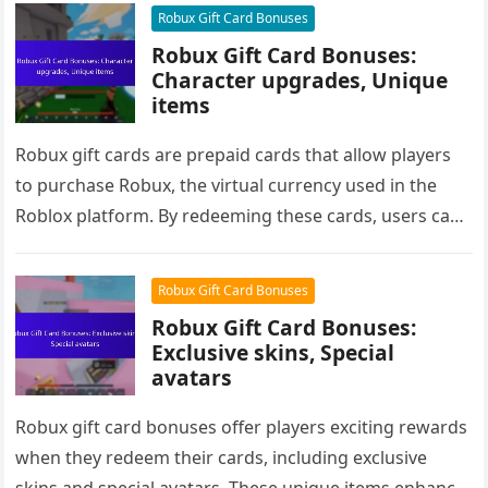
scavenger…
Robux Gift Card Bonuses
Robux Gift Card Bonuses:
Character upgrades, Unique
items
Robux gift cards are prepaid cards that allow players
to purchase Robux, the virtual currency used in the
Roblox platform. By redeeming these cards, users can
unlock…
Robux Gift Card Bonuses
Robux Gift Card Bonuses:
Exclusive skins, Special
avatars
Robux gift card bonuses offer players exciting rewards
when they redeem their cards, including exclusive
skins and special avatars. These unique items enhance