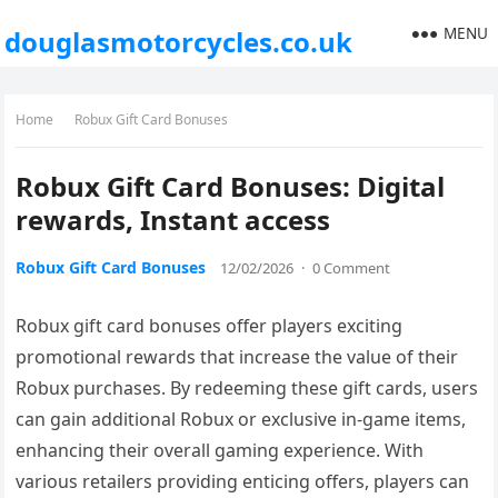
MENU
douglasmotorcycles.co.uk
Home
Robux Gift Card Bonuses
Robux Gift Card Bonuses: Digital
rewards, Instant access
Robux Gift Card Bonuses
12/02/2026
·
0 Comment
Robux gift card bonuses offer players exciting
promotional rewards that increase the value of their
Robux purchases. By redeeming these gift cards, users
can gain additional Robux or exclusive in-game items,
enhancing their overall gaming experience. With
various retailers providing enticing offers, players can