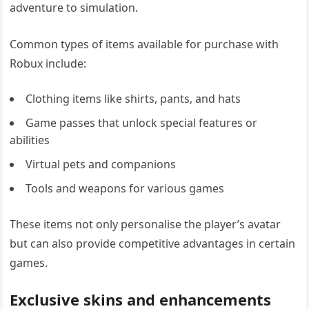
adventure to simulation.
Common types of items available for purchase with
Robux include:
Clothing items like shirts, pants, and hats
Game passes that unlock special features or
abilities
Virtual pets and companions
Tools and weapons for various games
These items not only personalise the player’s avatar
but can also provide competitive advantages in certain
games.
Exclusive skins and enhancements