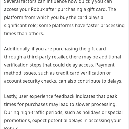
Several factors can influence how quickly you can
access your Robux after purchasing a gift card. The
platform from which you buy the card plays a
significant role; some platforms have faster processing
times than others.
Additionally, if you are purchasing the gift card
through a third-party retailer, there may be additional
verification steps that could delay access. Payment
method issues, such as credit card verification or
account security checks, can also contribute to delays.
Lastly, user experience feedback indicates that peak
times for purchases may lead to slower processing.
During high-traffic periods, such as holidays or special
promotions, expect potential delays in accessing your
Robux.