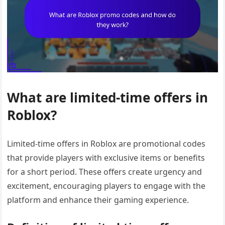
What are limited-time offers in
Roblox?
Limited-time offers in Roblox are promotional codes
that provide players with exclusive items or benefits
for a short period. These offers create urgency and
excitement, encouraging players to engage with the
platform and enhance their gaming experience.