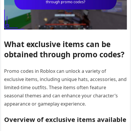
What exclusive items can be
obtained through promo codes?
Promo codes in Roblox can unlock a variety of
exclusive items, including unique hats, accessories, and
limited-time outfits. These items often feature
seasonal themes and can enhance your character’s
appearance or gameplay experience.
Overview of exclusive items available