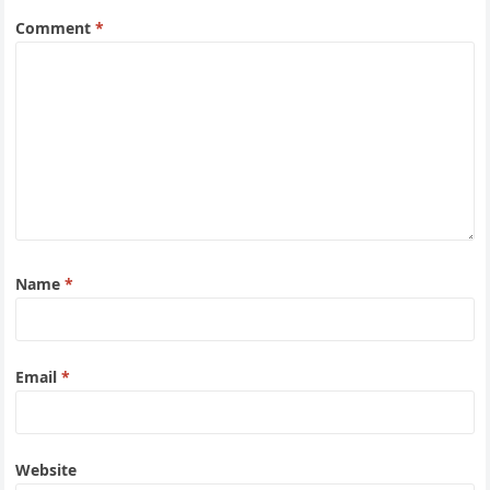
Comment
*
Name
*
Email
*
Website