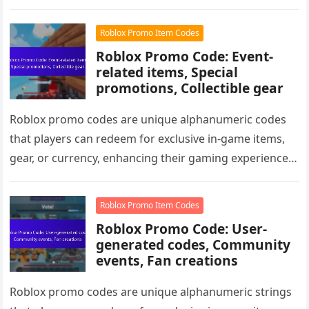
Among these are retro codes, which unlock…
Roblox Promo Item Codes
Roblox Promo Code: Event-
related items, Special
promotions, Collectible gear
Roblox promo codes are unique alphanumeric codes
that players can redeem for exclusive in-game items,
gear, or currency, enhancing their gaming experience.
Often tied to specific events…
Roblox Promo Item Codes
Roblox Promo Code: User-
generated codes, Community
events, Fan creations
Roblox promo codes are unique alphanumeric strings