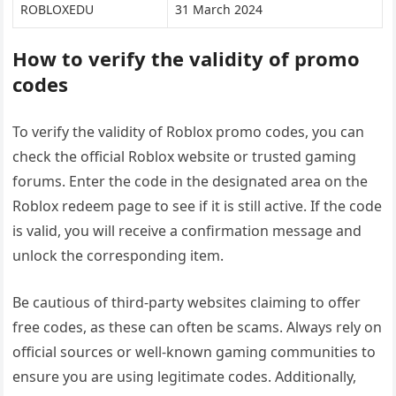
ROBLOXEDU
31 March 2024
How to verify the validity of promo
codes
To verify the validity of Roblox promo codes, you can
check the official Roblox website or trusted gaming
forums. Enter the code in the designated area on the
Roblox redeem page to see if it is still active. If the code
is valid, you will receive a confirmation message and
unlock the corresponding item.
Be cautious of third-party websites claiming to offer
free codes, as these can often be scams. Always rely on
official sources or well-known gaming communities to
ensure you are using legitimate codes. Additionally,