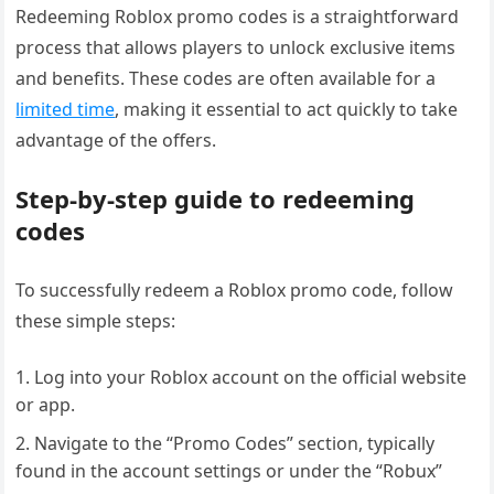
Redeeming Roblox promo codes is a straightforward
process that allows players to unlock exclusive items
and benefits. These codes are often available for a
limited time
, making it essential to act quickly to take
advantage of the offers.
Step-by-step guide to redeeming
codes
To successfully redeem a Roblox promo code, follow
these simple steps:
Log into your Roblox account on the official website
or app.
Navigate to the “Promo Codes” section, typically
found in the account settings or under the “Robux”