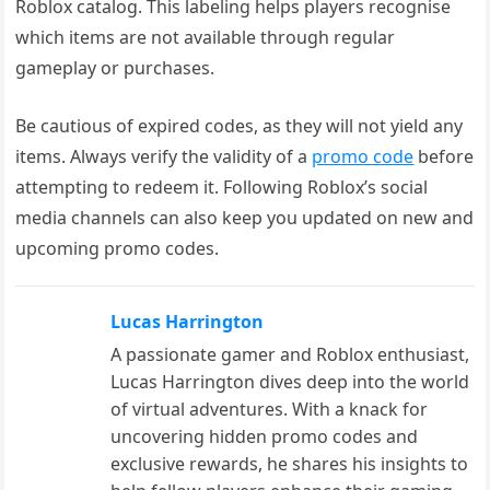
Roblox catalog. This labeling helps players recognise
which items are not available through regular
gameplay or purchases.
Be cautious of expired codes, as they will not yield any
items. Always verify the validity of a
promo code
before
attempting to redeem it. Following Roblox’s social
media channels can also keep you updated on new and
upcoming promo codes.
Lucas Harrington
A passionate gamer and Roblox enthusiast,
Lucas Harrington dives deep into the world
of virtual adventures. With a knack for
uncovering hidden promo codes and
exclusive rewards, he shares his insights to