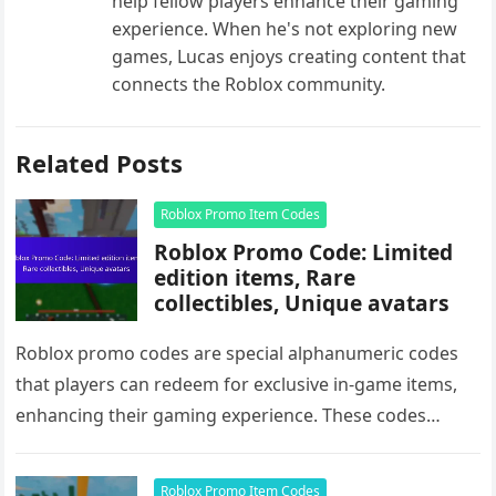
help fellow players enhance their gaming
experience. When he's not exploring new
games, Lucas enjoys creating content that
connects the Roblox community.
Related Posts
Roblox Promo Item Codes
Roblox Promo Code: Limited
edition items, Rare
collectibles, Unique avatars
Roblox promo codes are special alphanumeric codes
that players can redeem for exclusive in-game items,
enhancing their gaming experience. These codes
unlock limited edition items, rare collectibles,…
Roblox Promo Item Codes