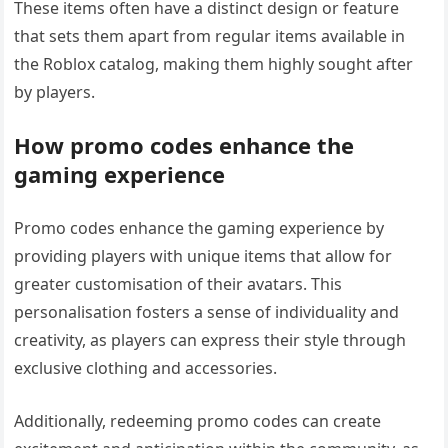
These items often have a distinct design or feature
that sets them apart from regular items available in
the Roblox catalog, making them highly sought after
by players.
How promo codes enhance the
gaming experience
Promo codes enhance the gaming experience by
providing players with unique items that allow for
greater customisation of their avatars. This
personalisation fosters a sense of individuality and
creativity, as players can express their style through
exclusive clothing and accessories.
Additionally, redeeming promo codes can create