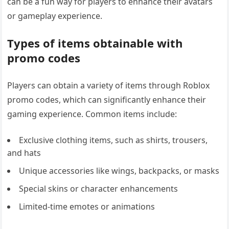
can be a fun way for players to enhance their avatars
or gameplay experience.
Types of items obtainable with
promo codes
Players can obtain a variety of items through Roblox
promo codes, which can significantly enhance their
gaming experience. Common items include:
Exclusive clothing items, such as shirts, trousers,
and hats
Unique accessories like wings, backpacks, or masks
Special skins or character enhancements
Limited-time emotes or animations