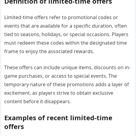
Definition of limited-time offers
Limited-time offers refer to promotional codes or
events that are available for a specific duration, often
tied to seasons, holidays, or special occasions. Players
must redeem these codes within the designated time
frame to enjoy the associated rewards.
These offers can include unique items, discounts on in-
game purchases, or access to special events. The
temporary nature of these promotions adds a layer of
excitement, as players strive to obtain exclusive
content before it disappears.
Examples of recent limited-time
offers