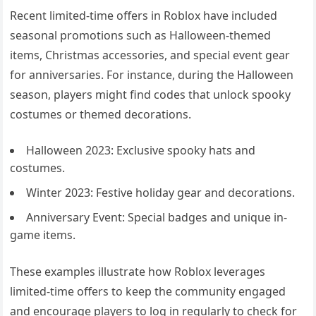
Recent limited-time offers in Roblox have included
seasonal promotions such as Halloween-themed
items, Christmas accessories, and special event gear
for anniversaries. For instance, during the Halloween
season, players might find codes that unlock spooky
costumes or themed decorations.
Halloween 2023: Exclusive spooky hats and
costumes.
Winter 2023: Festive holiday gear and decorations.
Anniversary Event: Special badges and unique in-
game items.
These examples illustrate how Roblox leverages
limited-time offers to keep the community engaged
and encourage players to log in regularly to check for