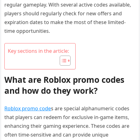
regular gameplay. With several active codes available,
players should regularly check for new offers and
expiration dates to make the most of these limited-
time opportunities.
Key sections in the article:
What are Roblox promo codes
and how do they work?
Roblox promo code
s are special alphanumeric codes
that players can redeem for exclusive in-game items,
enhancing their gaming experience. These codes are
often time-sensitive and can provide unique