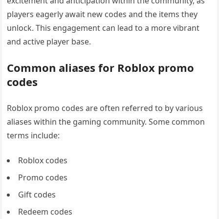
excitement and anticipation within the community, as
players eagerly await new codes and the items they
unlock. This engagement can lead to a more vibrant
and active player base.
Common aliases for Roblox promo
codes
Roblox promo codes are often referred to by various
aliases within the gaming community. Some common
terms include:
Roblox codes
Promo codes
Gift codes
Redeem codes