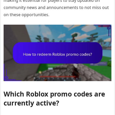
making it essential for players to stay updated on
community news and announcements to not miss out
on these opportunities.
Which Roblox promo codes are
currently active?