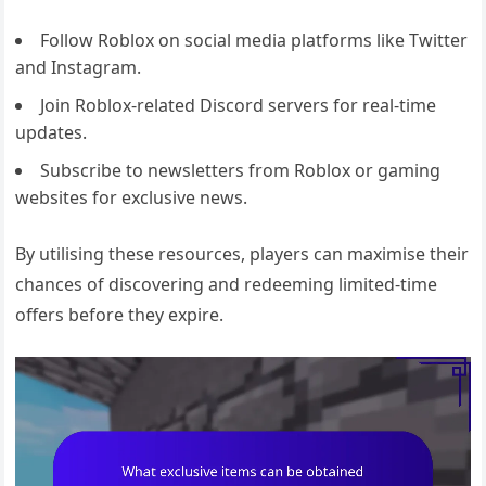
Follow Roblox on social media platforms like Twitter
and Instagram.
Join Roblox-related Discord servers for real-time
updates.
Subscribe to newsletters from Roblox or gaming
websites for exclusive news.
By utilising these resources, players can maximise their
chances of discovering and redeeming limited-time
offers before they expire.