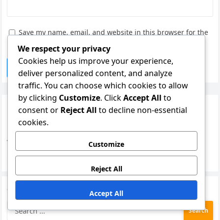
Save my name, email, and website in this browser for the
next time I comment.
We respect your privacy
Cookies help us improve your experience,
deliver personalized content, and analyze
traffic. You can choose which cookies to allow
by clicking
Customize
. Click
Accept All
to
Links
consent or
Reject All
to decline non-essential
cookies.
Blog Archive
Who We Are
Customize
Contact Us
Reject All
Search
Accept All
Search
for: