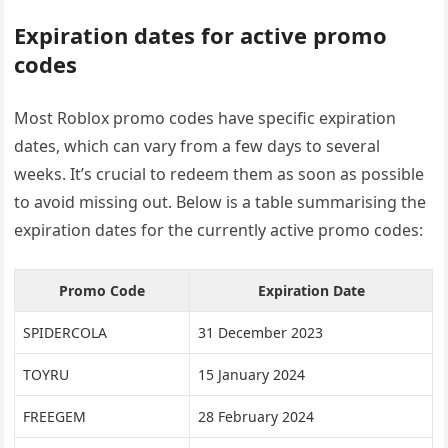
Expiration dates for active promo
codes
Most Roblox promo codes have specific expiration
dates, which can vary from a few days to several
weeks. It’s crucial to redeem them as soon as possible
to avoid missing out. Below is a table summarising the
expiration dates for the currently active promo codes:
Promo Code
Expiration Date
SPIDERCOLA
31 December 2023
TOYRU
15 January 2024
FREEGEM
28 February 2024