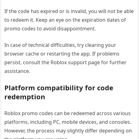
If the code has expired or is invalid, you will not be able
to redeem it. Keep an eye on the expiration dates of
promo codes to avoid disappointment.
In case of technical difficulties, try clearing your
browser cache or restarting the app. If problems
persist, consult the Roblox support page for further
assistance.
Platform compatibility for code
redemption
Roblox promo codes can be redeemed across various
platforms, including PC, mobile devices, and consoles.
However, the process may slightly differ depending on