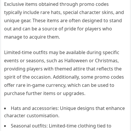
Exclusive items obtained through promo codes
typically include rare hats, special character skins, and
unique gear. These items are often designed to stand
out and can be a source of pride for players who
manage to acquire them.
Limited-time outfits may be available during specific
events or seasons, such as Halloween or Christmas,
providing players with themed attire that reflects the
spirit of the occasion. Additionally, some promo codes
offer rare in-game currency, which can be used to
purchase further items or upgrades.
Hats and accessories: Unique designs that enhance
character customisation.
Seasonal outfits: Limited-time clothing tied to