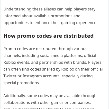
Understanding these aliases can help players stay
informed about available promotions and
opportunities to enhance their gaming experience.
How promo codes are distributed
Promo codes are distributed through various
channels, including social media platforms, official
Roblox events, and partnerships with brands. Players
can often find codes shared by Roblox on their official
Twitter or Instagram accounts, especially during
special promotions.
Additionally, some codes may be available through
collaborations with other games or companies,