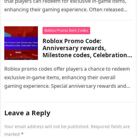
that players can redeem for exclusive in-game items,
enhancing their gaming experience. Often released
during community events or partnerships, these…
Roblox Promo Item Codes
Roblox Promo Code:
Anniversary rewards,
Milestone codes, Celebration
items
Roblox promo codes offer players a chance to redeem
exclusive in-game items, enhancing their overall
gaming experience. Special anniversary rewards and
milestone codes are often released during…
Leave a Reply
Your email address will not be published.
Required fields are
marked
*