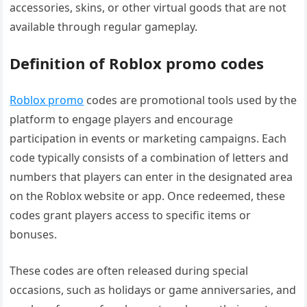
accessories, skins, or other virtual goods that are not
available through regular gameplay.
Definition of Roblox promo codes
Roblox promo
codes are promotional tools used by the
platform to engage players and encourage
participation in events or marketing campaigns. Each
code typically consists of a combination of letters and
numbers that players can enter in the designated area
on the Roblox website or app. Once redeemed, these
codes grant players access to specific items or
bonuses.
These codes are often released during special
occasions, such as holidays or game anniversaries, and