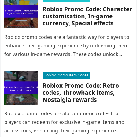
Roblox Promo Code: Character
customisation, In-game
currency, Special effects
Roblox promo codes are a fantastic way for players to
enhance their gaming experience by redeeming them
for various in-game rewards. These codes unlock
exclusive items for…
Roblox Promo Item Codes
Roblox Promo Code: Retro
codes, Throwback items,
Nostalgia rewards
Roblox promo codes are alphanumeric codes that
players can redeem for exclusive in-game items and
accessories, enhancing their gaming experience.