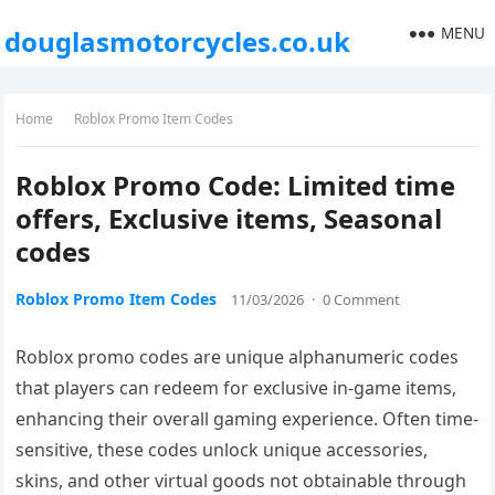
MENU
douglasmotorcycles.co.uk
Home
Roblox Promo Item Codes
Roblox Promo Code: Limited time
offers, Exclusive items, Seasonal
codes
Roblox Promo Item Codes
11/03/2026
·
0 Comment
Roblox promo codes are unique alphanumeric codes
that players can redeem for exclusive in-game items,
enhancing their overall gaming experience. Often time-
sensitive, these codes unlock unique accessories,
skins, and other virtual goods not obtainable through