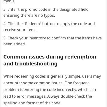
menu.
Enter the promo code in the designated field,
ensuring there are no typos.
Click the “Redeem” button to apply the code and
receive your items.
Check your inventory to confirm that the items have
been added.
Common issues during redemption
and troubleshooting
While redeeming codes is generally simple, users may
encounter some common issues. One frequent
problem is entering the code incorrectly, which can
lead to error messages. Always double-check the
spelling and format of the code.