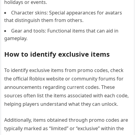
holidays or events.
Character skins: Special appearances for avatars
that distinguish them from others.
Gear and tools: Functional items that can aid in
gameplay.
How to identify exclusive items
To identify exclusive items from promo codes, check
the official Roblox website or community forums for
announcements regarding current codes. These
sources often list the items associated with each code,
helping players understand what they can unlock.
Additionally, items obtained through promo codes are
typically marked as “limited” or “exclusive” within the