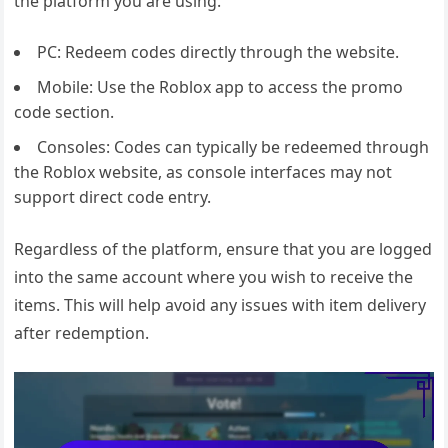
the platform you are using.
PC: Redeem codes directly through the website.
Mobile: Use the Roblox app to access the promo
code section.
Consoles: Codes can typically be redeemed through
the Roblox website, as console interfaces may not
support direct code entry.
Regardless of the platform, ensure that you are logged
into the same account where you wish to receive the
items. This will help avoid any issues with item delivery
after redemption.