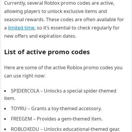
Currently, several Roblox promo codes are active,
allowing players to unlock exclusive items and
seasonal rewards. These codes are often available for
a
limited time
, so it’s essential to check regularly for
new offers and expiration dates.
List of active promo codes
Here are some of the active Roblox promo codes you
can use right now:
SPIDERCOLA – Unlocks a special spider-themed
item.
TOYRU – Grants a toy-themed accessory.
FREEGEM – Provides a gem-themed item.
ROBLOXEDU – Unlocks educational-themed gear.