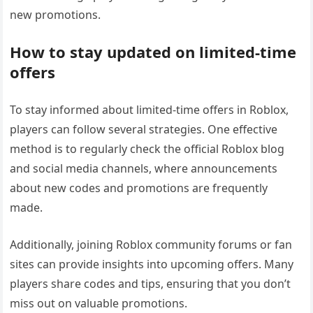
new promotions.
How to stay updated on limited-time
offers
To stay informed about limited-time offers in Roblox,
players can follow several strategies. One effective
method is to regularly check the official Roblox blog
and social media channels, where announcements
about new codes and promotions are frequently
made.
Additionally, joining Roblox community forums or fan
sites can provide insights into upcoming offers. Many
players share codes and tips, ensuring that you don’t
miss out on valuable promotions.