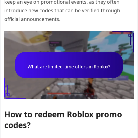
keep an eye on promotional events, as they often
introduce new codes that can be verified through
official announcements.
How to redeem Roblox promo
codes?