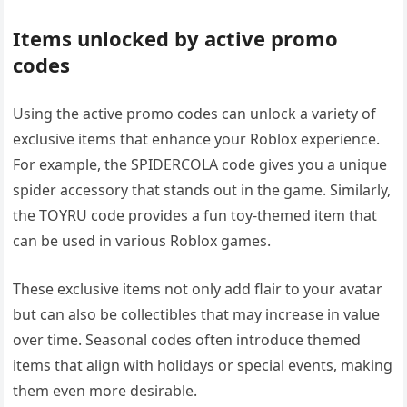
Items unlocked by active promo
codes
Using the active promo codes can unlock a variety of
exclusive items that enhance your Roblox experience.
For example, the SPIDERCOLA code gives you a unique
spider accessory that stands out in the game. Similarly,
the TOYRU code provides a fun toy-themed item that
can be used in various Roblox games.
These exclusive items not only add flair to your avatar
but can also be collectibles that may increase in value
over time. Seasonal codes often introduce themed
items that align with holidays or special events, making
them even more desirable.