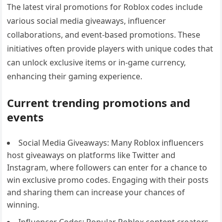
The latest viral promotions for Roblox codes include
various social media giveaways, influencer
collaborations, and event-based promotions. These
initiatives often provide players with unique codes that
can unlock exclusive items or in-game currency,
enhancing their gaming experience.
Current trending promotions and
events
Social Media Giveaways: Many Roblox influencers
host giveaways on platforms like Twitter and
Instagram, where followers can enter for a chance to
win exclusive promo codes. Engaging with their posts
and sharing them can increase your chances of
winning.
Influencer Codes: Popular Roblox content creators