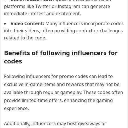
platforms like Twitter or Instagram can generate
immediate interest and excitement.
Video Content:
Many influencers incorporate codes
into their videos, often providing context or challenges
related to the code.
Benefits of following influencers for
codes
Following influencers for promo codes can lead to
exclusive in-game items and rewards that may not be
available through regular gameplay. These codes often
provide limited-time offers, enhancing the gaming
experience.
Additionally, influencers may host giveaways or