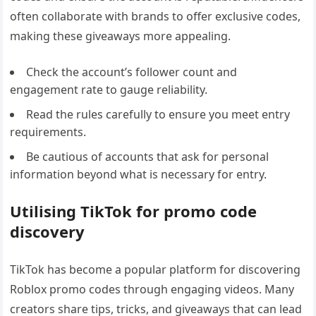
often collaborate with brands to offer exclusive codes,
making these giveaways more appealing.
Check the account’s follower count and
engagement rate to gauge reliability.
Read the rules carefully to ensure you meet entry
requirements.
Be cautious of accounts that ask for personal
information beyond what is necessary for entry.
Utilising TikTok for promo code
discovery
TikTok has become a popular platform for discovering
Roblox promo codes through engaging videos. Many
creators share tips, tricks, and giveaways that can lead