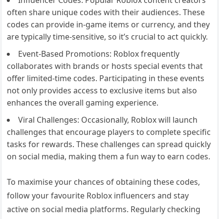
often share unique codes with their audiences. These
codes can provide in-game items or currency, and they
are typically time-sensitive, so it’s crucial to act quickly.
Event-Based Promotions: Roblox frequently
collaborates with brands or hosts special events that
offer limited-time codes. Participating in these events
not only provides access to exclusive items but also
enhances the overall gaming experience.
Viral Challenges: Occasionally, Roblox will launch
challenges that encourage players to complete specific
tasks for rewards. These challenges can spread quickly
on social media, making them a fun way to earn codes.
To maximise your chances of obtaining these codes,
follow your favourite Roblox influencers and stay
active on social media platforms. Regularly checking