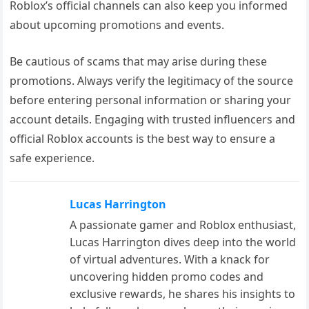
Roblox’s official channels can also keep you informed
about upcoming promotions and events.
Be cautious of scams that may arise during these
promotions. Always verify the legitimacy of the source
before entering personal information or sharing your
account details. Engaging with trusted influencers and
official Roblox accounts is the best way to ensure a
safe experience.
Lucas Harrington
A passionate gamer and Roblox enthusiast,
Lucas Harrington dives deep into the world
of virtual adventures. With a knack for
uncovering hidden promo codes and
exclusive rewards, he shares his insights to