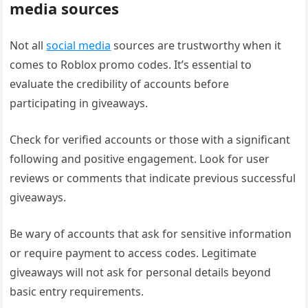
media sources
Not all
social media
sources are trustworthy when it
comes to Roblox promo codes. It’s essential to
evaluate the credibility of accounts before
participating in giveaways.
Check for verified accounts or those with a significant
following and positive engagement. Look for user
reviews or comments that indicate previous successful
giveaways.
Be wary of accounts that ask for sensitive information
or require payment to access codes. Legitimate
giveaways will not ask for personal details beyond
basic entry requirements.