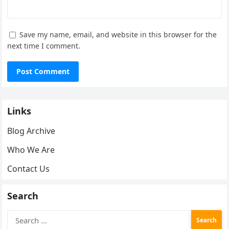
Save my name, email, and website in this browser for the
next time I comment.
Links
Blog Archive
Who We Are
Contact Us
Search
Search
for: