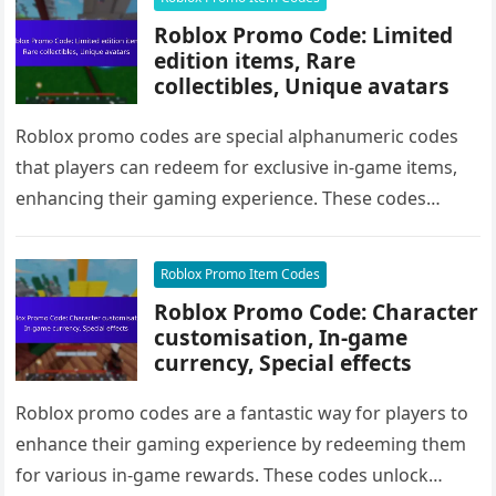
Roblox Promo Code: Limited
edition items, Rare
collectibles, Unique avatars
Roblox promo codes are special alphanumeric codes
that players can redeem for exclusive in-game items,
enhancing their gaming experience. These codes
unlock limited edition items, rare collectibles,…
Roblox Promo Item Codes
Roblox Promo Code: Character
customisation, In-game
currency, Special effects
Roblox promo codes are a fantastic way for players to
enhance their gaming experience by redeeming them
for various in-game rewards. These codes unlock