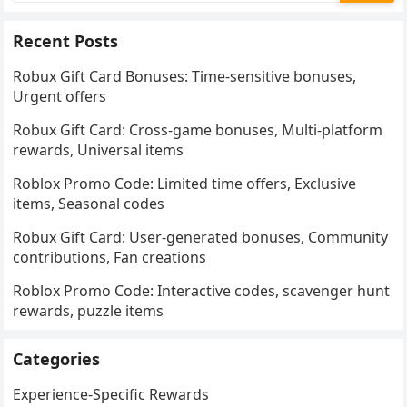
Recent Posts
Robux Gift Card Bonuses: Time-sensitive bonuses,
Urgent offers
Robux Gift Card: Cross-game bonuses, Multi-platform
rewards, Universal items
Roblox Promo Code: Limited time offers, Exclusive
items, Seasonal codes
Robux Gift Card: User-generated bonuses, Community
contributions, Fan creations
Roblox Promo Code: Interactive codes, scavenger hunt
rewards, puzzle items
Categories
Experience-Specific Rewards