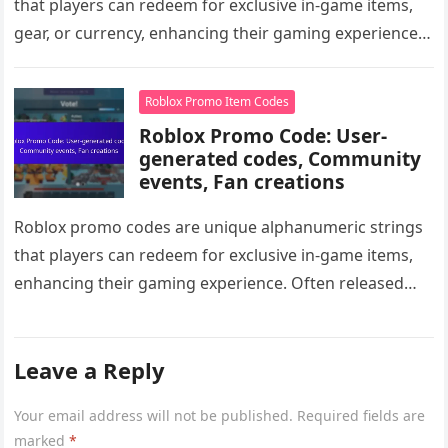
that players can redeem for exclusive in-game items,
gear, or currency, enhancing their gaming experience.
Often tied to specific events…
Roblox Promo Item Codes
Roblox Promo Code: User-
generated codes, Community
events, Fan creations
Roblox promo codes are unique alphanumeric strings
that players can redeem for exclusive in-game items,
enhancing their gaming experience. Often released
during community events or partnerships, these…
Leave a Reply
Your email address will not be published.
Required fields are
marked
*