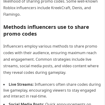
likelihood of sharing promo codes. Some well-known
Roblox influencers include KreekCraft, Denis, and
Flamingo.
Methods influencers use to share
promo codes
Influencers employ various methods to share promo
codes with their audience, ensuring maximum reach
and engagement. Common strategies include live
streams, social media posts, and video content where
they reveal codes during gameplay.
Live Streams:
Influencers often share codes during
live gameplay, encouraging viewers to stay engaged
and interact in real-time.
Social Media Posts:
Quick announcements on