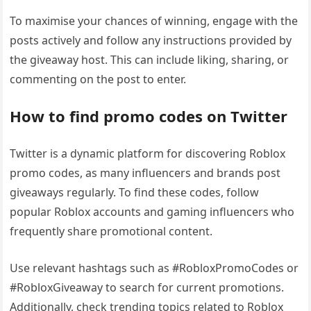
To maximise your chances of winning, engage with the
posts actively and follow any instructions provided by
the giveaway host. This can include liking, sharing, or
commenting on the post to enter.
How to find promo codes on Twitter
Twitter is a dynamic platform for discovering Roblox
promo codes, as many influencers and brands post
giveaways regularly. To find these codes, follow
popular Roblox accounts and gaming influencers who
frequently share promotional content.
Use relevant hashtags such as #RobloxPromoCodes or
#RobloxGiveaway to search for current promotions.
Additionally, check trending topics related to Roblox