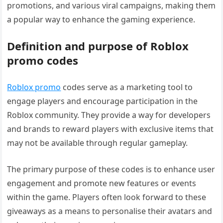
promotions, and various viral campaigns, making them
a popular way to enhance the gaming experience.
Definition and purpose of Roblox
promo codes
Roblox promo
codes serve as a marketing tool to
engage players and encourage participation in the
Roblox community. They provide a way for developers
and brands to reward players with exclusive items that
may not be available through regular gameplay.
The primary purpose of these codes is to enhance user
engagement and promote new features or events
within the game. Players often look forward to these
giveaways as a means to personalise their avatars and