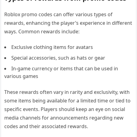
Roblox promo codes can offer various types of
rewards, enhancing the player’s experience in different
ways. Common rewards include:
Exclusive clothing items for avatars
Special accessories, such as hats or gear
In-game currency or items that can be used in
various games
These rewards often vary in rarity and exclusivity, with
some items being available for a limited time or tied to
specific events. Players should keep an eye on social
media channels for announcements regarding new
codes and their associated rewards.