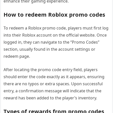
enhance their gaming experience.
How to redeem Roblox promo codes
To redeem a Roblox promo code, players must first log
into their Roblox account on the official website. Once
logged in, they can navigate to the “Promo Codes”
section, usually found in the account settings or
redeem page.
After locating the promo code entry field, players
should enter the code exactly as it appears, ensuring
there are no typos or extra spaces. Upon successful
entry, a confirmation message will indicate that the
reward has been added to the player’s inventory.
Types of rewards from promo codes