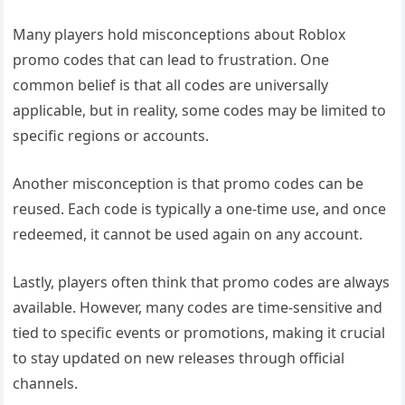
Many players hold misconceptions about Roblox
promo codes that can lead to frustration. One
common belief is that all codes are universally
applicable, but in reality, some codes may be limited to
specific regions or accounts.
Another misconception is that promo codes can be
reused. Each code is typically a one-time use, and once
redeemed, it cannot be used again on any account.
Lastly, players often think that promo codes are always
available. However, many codes are time-sensitive and
tied to specific events or promotions, making it crucial
to stay updated on new releases through official
channels.