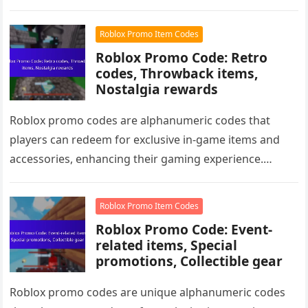
exclusive items for…
Roblox Promo Item Codes
Roblox Promo Code: Retro
codes, Throwback items,
Nostalgia rewards
Roblox promo codes are alphanumeric codes that
players can redeem for exclusive in-game items and
accessories, enhancing their gaming experience.
Among these are retro codes, which unlock…
Roblox Promo Item Codes
Roblox Promo Code: Event-
related items, Special
promotions, Collectible gear
Roblox promo codes are unique alphanumeric codes