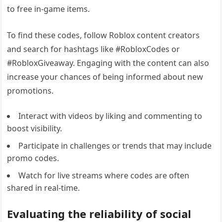
to free in-game items.
To find these codes, follow Roblox content creators
and search for hashtags like #RobloxCodes or
#RobloxGiveaway. Engaging with the content can also
increase your chances of being informed about new
promotions.
Interact with videos by liking and commenting to
boost visibility.
Participate in challenges or trends that may include
promo codes.
Watch for live streams where codes are often
shared in real-time.
Evaluating the reliability of social