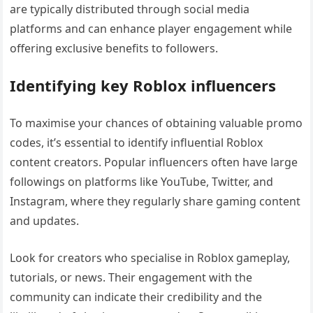
are typically distributed through social media
platforms and can enhance player engagement while
offering exclusive benefits to followers.
Identifying key Roblox influencers
To maximise your chances of obtaining valuable promo
codes, it’s essential to identify influential Roblox
content creators. Popular influencers often have large
followings on platforms like YouTube, Twitter, and
Instagram, where they regularly share gaming content
and updates.
Look for creators who specialise in Roblox gameplay,
tutorials, or news. Their engagement with the
community can indicate their credibility and the