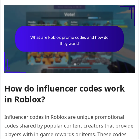
How do influencer codes work
in Roblox?
Influencer codes in Roblox are unique promotional
codes shared by popular content creators that provide
players with in-game rewards or items. These codes