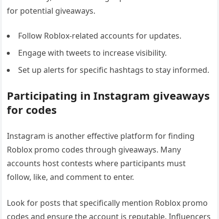
for potential giveaways.
Follow Roblox-related accounts for updates.
Engage with tweets to increase visibility.
Set up alerts for specific hashtags to stay informed.
Participating in Instagram giveaways
for codes
Instagram is another effective platform for finding
Roblox promo codes through giveaways. Many
accounts host contests where participants must
follow, like, and comment to enter.
Look for posts that specifically mention Roblox promo
codes and ensure the account is reputable. Influencers