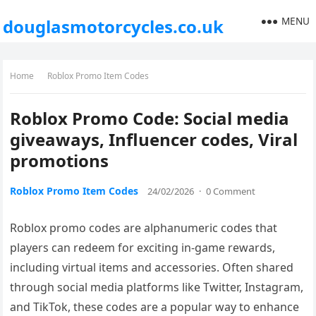
MENU
douglasmotorcycles.co.uk
Home
Roblox Promo Item Codes
Roblox Promo Code: Social media
giveaways, Influencer codes, Viral
promotions
Roblox Promo Item Codes
24/02/2026
·
0 Comment
Roblox promo codes are alphanumeric codes that
players can redeem for exciting in-game rewards,
including virtual items and accessories. Often shared
through social media platforms like Twitter, Instagram,
and TikTok, these codes are a popular way to enhance