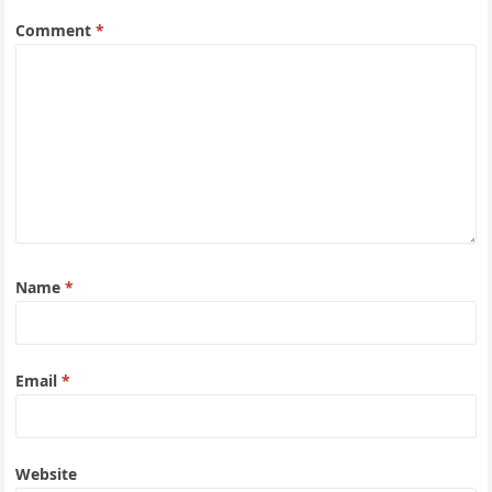
Comment
*
Name
*
Email
*
Website