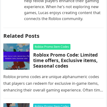
help fellow players enhance their gaming
experience. When he's not exploring new
games, Lucas enjoys creating content that
connects the Roblox community.
Related Posts
Roblox Promo Item Codes
Roblox Promo Code: Limited
time offers, Exclusive items,
Seasonal codes
Roblox promo codes are unique alphanumeric codes
that players can redeem for exclusive in-game items,
enhancing their overall gaming experience. Often time-
sensitive, these codes unlock unique accessories,…
Roblox Promo Item Codes