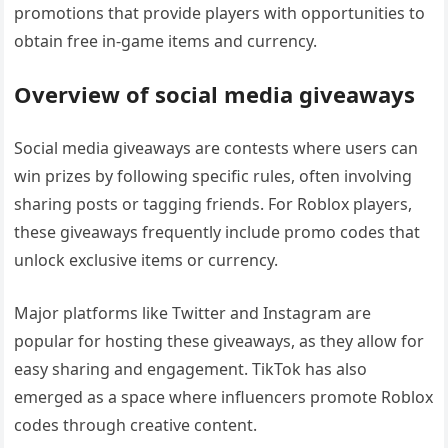
promotions that provide players with opportunities to
obtain free in-game items and currency.
Overview of social media giveaways
Social media giveaways are contests where users can
win prizes by following specific rules, often involving
sharing posts or tagging friends. For Roblox players,
these giveaways frequently include promo codes that
unlock exclusive items or currency.
Major platforms like Twitter and Instagram are
popular for hosting these giveaways, as they allow for
easy sharing and engagement. TikTok has also
emerged as a space where influencers promote Roblox
codes through creative content.