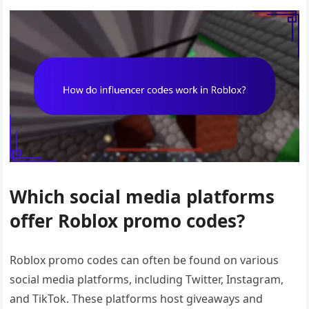
Which social media platforms
offer Roblox promo codes?
Roblox promo codes can often be found on various
social media platforms, including Twitter, Instagram,
and TikTok. These platforms host giveaways and