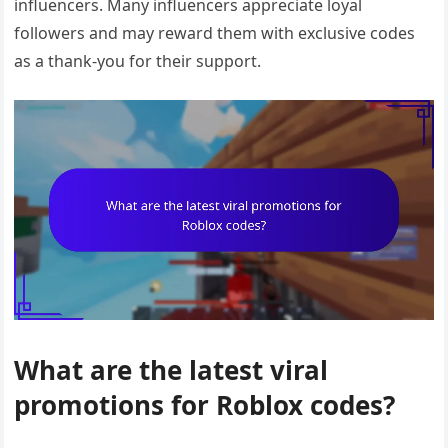
influencers. Many influencers appreciate loyal
followers and may reward them with exclusive codes
as a thank-you for their support.
What are the latest viral
promotions for Roblox codes?