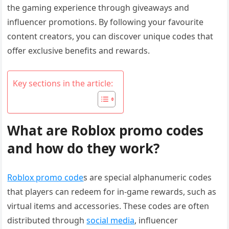
the gaming experience through giveaways and
influencer promotions. By following your favourite
content creators, you can discover unique codes that
offer exclusive benefits and rewards.
Key sections in the article:
What are Roblox promo codes
and how do they work?
Roblox promo code
s are special alphanumeric codes
that players can redeem for in-game rewards, such as
virtual items and accessories. These codes are often
distributed through
social media
, influencer