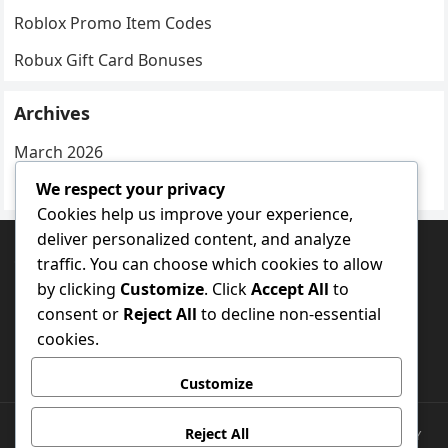
Roblox Promo Item Codes
Robux Gift Card Bonuses
Archives
March 2026
We respect your privacy
February 2026
Cookies help us improve your experience,
deliver personalized content, and analyze
CATEGORIES
traffic. You can choose which cookies to allow
by clicking
Customize
. Click
Accept All
to
Experience-Specific Rewards
consent or
Reject All
to decline non-essential
Roblox Promo Item Codes
cookies.
Robux Gift Card Bonuses
Customize
Reject All
CONTACT US
COOKIES & TRACKING
DATA PROTECTION POLICY