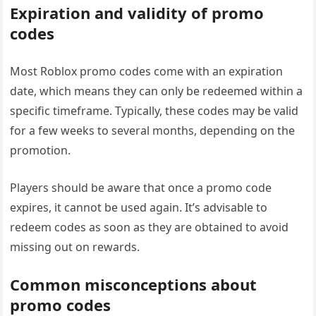
Expiration and validity of promo
codes
Most Roblox promo codes come with an expiration
date, which means they can only be redeemed within a
specific timeframe. Typically, these codes may be valid
for a few weeks to several months, depending on the
promotion.
Players should be aware that once a promo code
expires, it cannot be used again. It’s advisable to
redeem codes as soon as they are obtained to avoid
missing out on rewards.
Common misconceptions about
promo codes