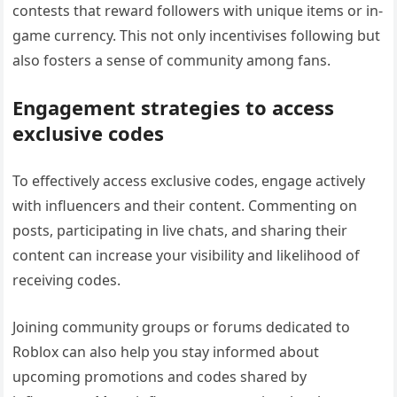
contests that reward followers with unique items or in-
game currency. This not only incentivises following but
also fosters a sense of community among fans.
Engagement strategies to access
exclusive codes
To effectively access exclusive codes, engage actively
with influencers and their content. Commenting on
posts, participating in live chats, and sharing their
content can increase your visibility and likelihood of
receiving codes.
Joining community groups or forums dedicated to
Roblox can also help you stay informed about
upcoming promotions and codes shared by