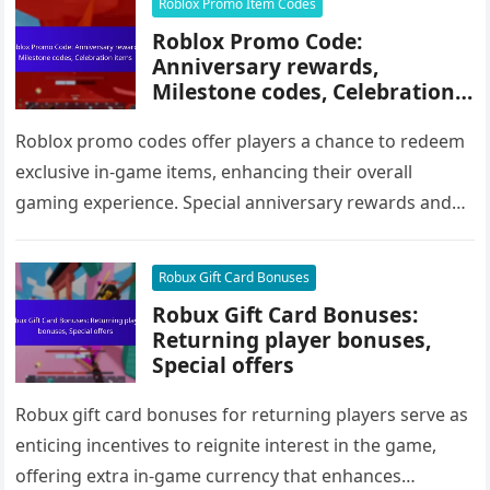
Roblox Promo Item Codes
Roblox Promo Code:
Anniversary rewards,
Milestone codes, Celebration
items
Roblox promo codes offer players a chance to redeem
exclusive in-game items, enhancing their overall
gaming experience. Special anniversary rewards and
milestone codes are often released during…
Robux Gift Card Bonuses
Robux Gift Card Bonuses:
Returning player bonuses,
Special offers
Robux gift card bonuses for returning players serve as
enticing incentives to reignite interest in the game,
offering extra in-game currency that enhances