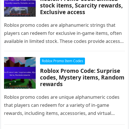
stock items, Scarcity rewards,
Exclusive access
Roblox promo codes are alphanumeric strings that
players can redeem for exclusive in-game items, often
available in limited stock. These codes provide access
to unique clothing, accessories,…
Roblox Promo Item Codes
Roblox Promo Code: Surprise
codes, Mystery items, Random
rewards
Roblox promo codes are unique alphanumeric codes
that players can redeem for a variety of in-game
rewards, including items, accessories, and virtual
currency. Among these, surprise codes…