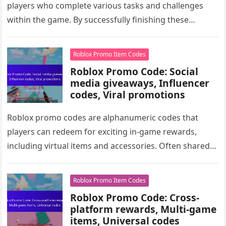
players who complete various tasks and challenges
within the game. By successfully finishing these
challenges, players can earn unique items,…
Roblox Promo Item Codes
Roblox Promo Code: Social
media giveaways, Influencer
codes, Viral promotions
Roblox promo codes are alphanumeric codes that
players can redeem for exciting in-game rewards,
including virtual items and accessories. Often shared
through social media platforms like Twitter,…
Roblox Promo Item Codes
Roblox Promo Code: Cross-
platform rewards, Multi-game
items, Universal codes