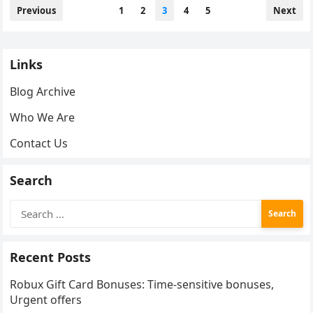
Posts
Previous
1
2
3
4
5
Next
pagination
Links
Blog Archive
Who We Are
Contact Us
Search
Search
for:
Recent Posts
Robux Gift Card Bonuses: Time-sensitive bonuses,
Urgent offers