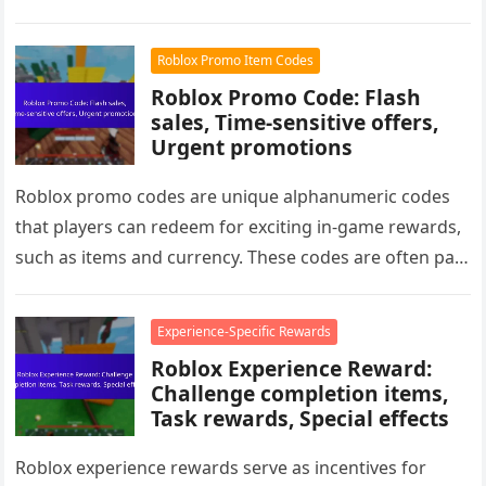
gameplay. Additionally, special offers…
Roblox Promo Item Codes
Roblox Promo Code: Flash
sales, Time-sensitive offers,
Urgent promotions
Roblox promo codes are unique alphanumeric codes
that players can redeem for exciting in-game rewards,
such as items and currency. These codes are often part
of flash…
Experience-Specific Rewards
Roblox Experience Reward:
Challenge completion items,
Task rewards, Special effects
Roblox experience rewards serve as incentives for