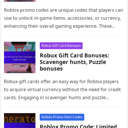
Roblox promo codes are unique codes that players can
use to unlock in-game items, accessories, or currency,
enhancing their overall gaming experience. These
codes offer cross-platform rewards,…
Robux Gift Card Bonuses
Robux Gift Card Bonuses:
Scavenger hunts, Puzzle
bonuses
Robux gift cards offer an easy way for Roblox players
to acquire virtual currency without the need for credit
cards. Engaging in scavenger hunts and puzzle
bonuses…
Roblox Promo Item Codes
Roblox Promo Code: Limited