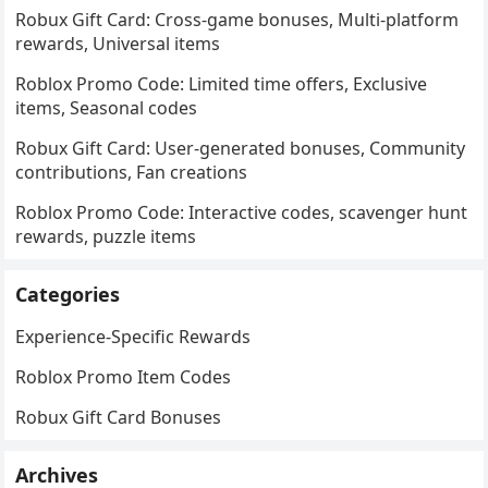
Robux Gift Card: Cross-game bonuses, Multi-platform
rewards, Universal items
Roblox Promo Code: Limited time offers, Exclusive
items, Seasonal codes
Robux Gift Card: User-generated bonuses, Community
contributions, Fan creations
Roblox Promo Code: Interactive codes, scavenger hunt
rewards, puzzle items
Categories
Experience-Specific Rewards
Roblox Promo Item Codes
Robux Gift Card Bonuses
Archives