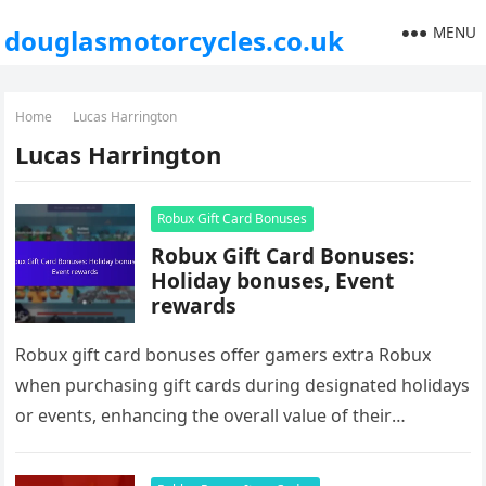
MENU
douglasmotorcycles.co.uk
Home
Lucas Harrington
Lucas Harrington
Robux Gift Card Bonuses
Robux Gift Card Bonuses:
Holiday bonuses, Event
rewards
Robux gift card bonuses offer gamers extra Robux
when purchasing gift cards during designated holidays
or events, enhancing the overall value of their
purchases. To take advantage…